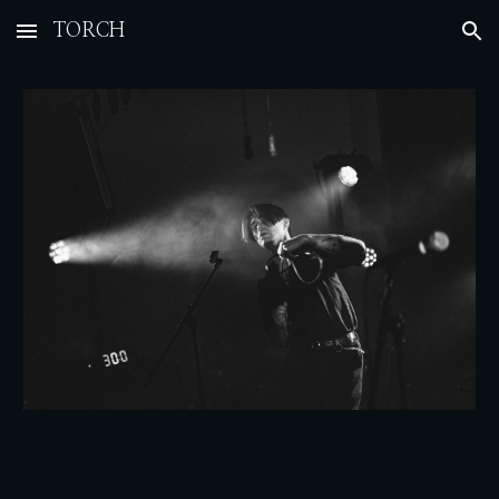
TORCH
Skip to main content
Skip to navigation